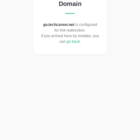
Domain
go.techcareer.net
is configured
for link redirection.
If you arrived here by mistake, you
can
go back
.