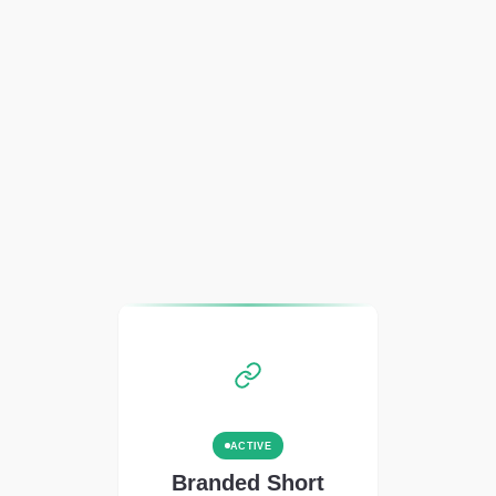
ACTIVE
Branded Short